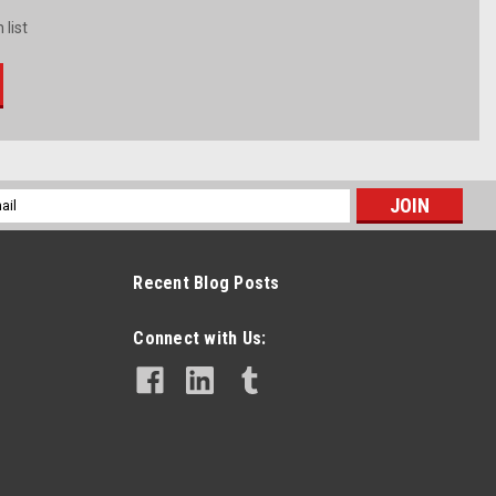
 list
l
ess
Recent Blog Posts
Connect with Us: