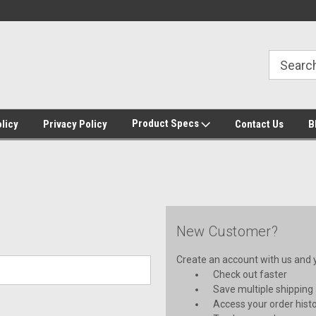
Home of the IBIS pump controller
IBIS switch most reliable in ind
Product Specs
licy
Privacy Policy
Contact Us
B
New Customer?
Create an account with us and yo
Check out faster
Save multiple shipping
Access your order hist