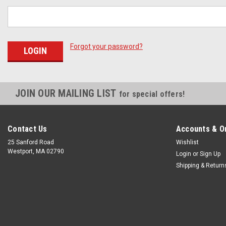
Forgot your password?
JOIN OUR MAILING LIST
for special offers!
Contact Us
Accounts & O
25 Sanford Road
Wishlist
Westport, MA 02790
Login
or
Sign Up
Shipping & Return