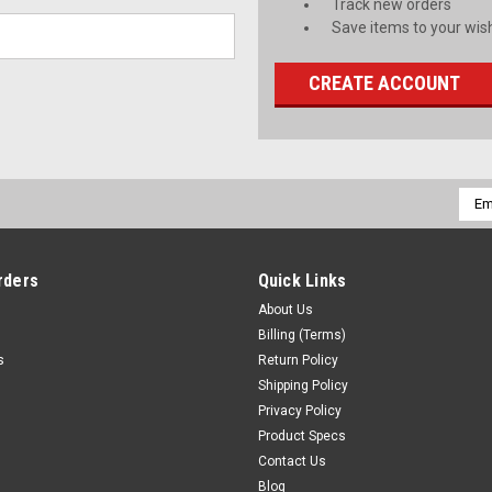
Track new orders
Save items to your wish
CREATE ACCOUNT
Emai
Addr
rders
Quick Links
About Us
Billing (Terms)
s
Return Policy
Shipping Policy
Privacy Policy
Product Specs
Contact Us
Blog