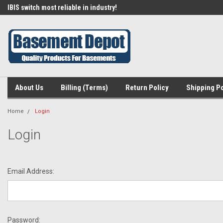
IBIS switch most reliable in industry!
Find an SPG in your area!
About Us
Billing (Terms)
Return Policy
Shipping Po
Home
Login
Login
Email Address:
Password: