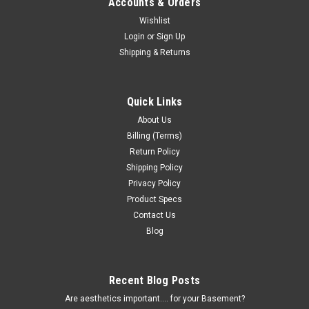
Accounts & Orders
Wishlist
Login
or
Sign Up
Shipping & Returns
Quick Links
About Us
Billing (Terms)
Return Policy
Shipping Policy
Privacy Policy
Product Specs
Contact Us
Blog
Recent Blog Posts
Are aesthetics important.... for your Basement?