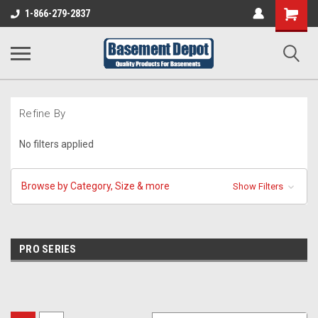
Shopping
1-866-279-2837
Cart
Refine By
No filters applied
Browse by Category, Size & more
Show Filters
PRO SERIES