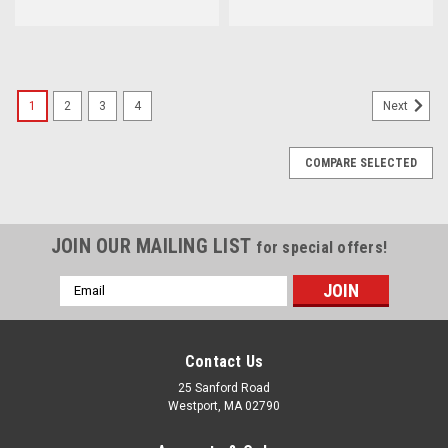
1
2
3
4
Next
COMPARE SELECTED
JOIN OUR MAILING LIST
for special offers!
Email
Address
Contact Us
25 Sanford Road
Westport, MA 02790