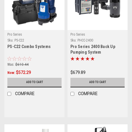
Pro Series
Pro Series
Sku:
PS-C22
Sku:
PHCC-2400
PS-C22 Combo Systems
Pro Series 2400 Back Up
Pumping System
Was:
$610.44
$572.29
$679.89
Now:
ADD TO CART
ADD TO CART
COMPARE
COMPARE