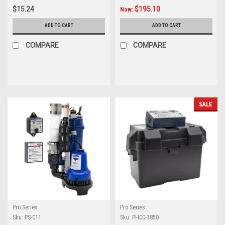
$15.24
$195.10
Now:
ADD TO CART
ADD TO CART
COMPARE
COMPARE
SALE
Pro Series
Pro Series
Sku:
PS-C11
Sku:
PHCC-1850