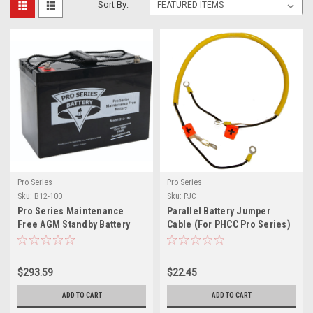
Sort By:
Pro Series
Pro Series
Sku:
B12-100
Sku:
PJC
Pro Series Maintenance
Parallel Battery Jumper
Free AGM Standby Battery
Cable (For PHCC Pro Series)
$293.59
$22.45
ADD TO CART
ADD TO CART