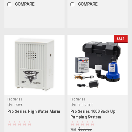
COMPARE
COMPARE
SALE
Pro Series
Pro Series
Sku:
PSWA
Sku:
PHCC-1000
Pro Series High Water Alarm
Pro Series 1000 Back Up
Pumping System
Was:
$258.23