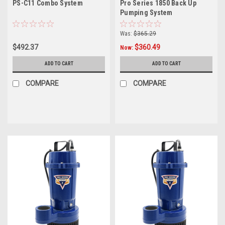
PS-C11 Combo System
Pro Series 1850 Back Up
Pumping System
Was:
$365.29
$492.37
$360.49
Now:
ADD TO CART
ADD TO CART
COMPARE
COMPARE