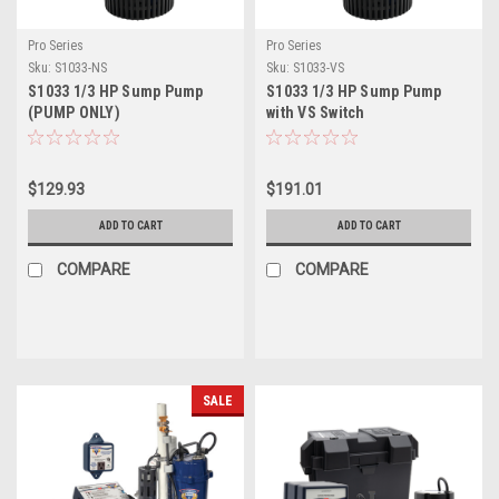
Pro Series
Pro Series
Sku:
S1033-NS
Sku:
S1033-VS
S1033 1/3 HP Sump Pump
S1033 1/3 HP Sump Pump
(PUMP ONLY)
with VS Switch
$129.93
$191.01
ADD TO CART
ADD TO CART
COMPARE
COMPARE
SALE