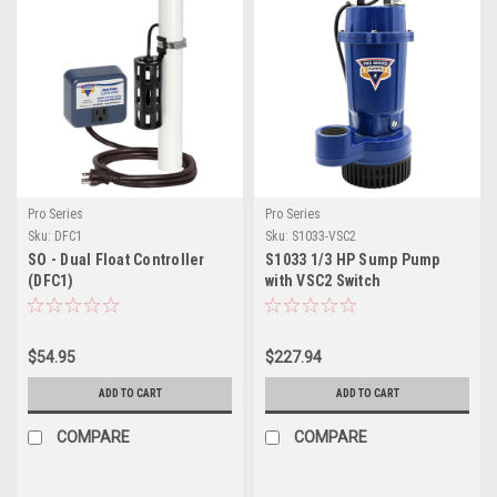
Pro Series
Pro Series
Sku:
DFC1
Sku:
S1033-VSC2
SO - Dual Float Controller
S1033 1/3 HP Sump Pump
(DFC1)
with VSC2 Switch
$54.95
$227.94
ADD TO CART
ADD TO CART
COMPARE
COMPARE