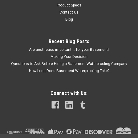
Product Specs
Contact Us
Blog
Recent Blog Posts
Are aesthetics important.... for your Basement?
Making Your Decision
Questions to Ask Before Hiring a Basement Waterproofing Company
How Long Does Basement Waterproofing Take?
Connect with Us: