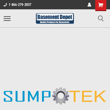
Shopping
1-866-279-2837
Cart