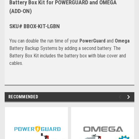
Battery Box Kit for POWERGUARD and OMEGA
(ADD-ON)
SKU# BBOX-KIT-LGBN
You can double the run time of your
PowerGuard
and
Omega
Battery Backup Systems by adding a second battery. The
Battery Box Kit includes the battery box with blue cover and
cables.
RECOMMENDED