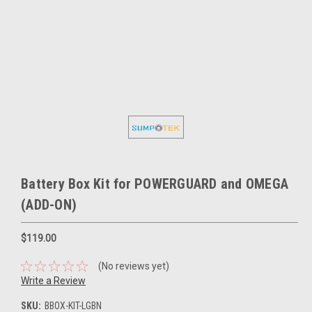
Battery Box Kit for POWERGUARD and OMEGA
(ADD-ON)
$119.00
(No reviews yet)
Write a Review
SKU:
BBOX-KIT-LGBN