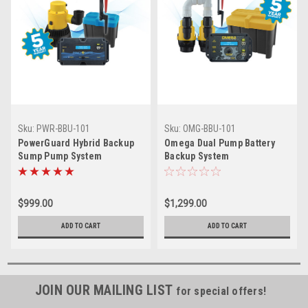
Sku:
PWR-BBU-101
Sku:
OMG-BBU-101
PowerGuard Hybrid Backup
Omega Dual Pump Battery
Sump Pump System
Backup System
$999.00
$1,299.00
ADD TO CART
ADD TO CART
JOIN OUR MAILING LIST
for special offers!