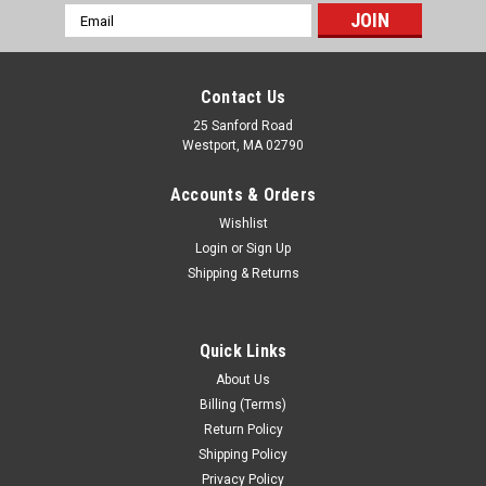
Email
Address
Contact Us
25 Sanford Road
Westport, MA 02790
Accounts & Orders
Wishlist
Login
or
Sign Up
Shipping & Returns
Quick Links
About Us
Billing (Terms)
Return Policy
Shipping Policy
Privacy Policy