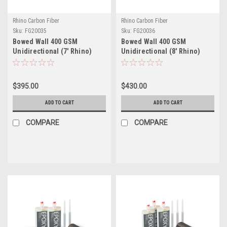
Rhino Carbon Fiber
Rhino Carbon Fiber
Sku:
FG20035
Sku:
FG20036
Bowed Wall 400 GSM
Bowed Wall 400 GSM
Unidirectional (7' Rhino)
Unidirectional (8' Rhino)
Repair Kit
Repair Kit
$395.00
$430.00
ADD TO CART
ADD TO CART
COMPARE
COMPARE