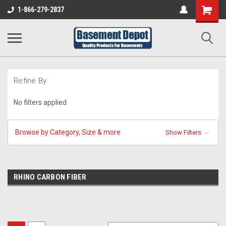
Shopping
1-866-279-2837
Cart
Refine By
No filters applied
Browse by Category, Size & more
Show Filters
RHINO CARBON FIBER