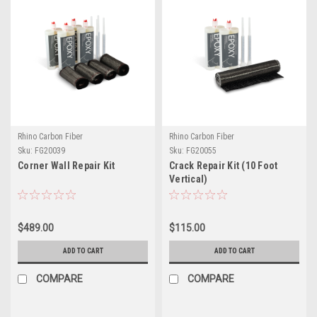
Rhino Carbon Fiber
Rhino Carbon Fiber
Sku:
FG20039
Sku:
FG20055
Corner Wall Repair Kit
Crack Repair Kit (10 Foot
Vertical)
$489.00
$115.00
ADD TO CART
ADD TO CART
COMPARE
COMPARE