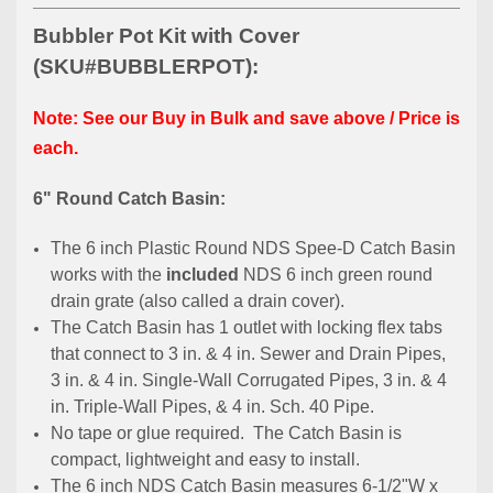
Bubbler Pot Kit with Cover
(SKU#BUBBLERPOT):
Note: See our Buy in Bulk and save above / Price is
each.
6" Round Catch Basin:
The 6 inch Plastic Round NDS Spee-D Catch Basin
works with the
included
NDS 6 inch green round
drain grate (also called a drain cover).
The Catch Basin has 1 outlet with locking flex tabs
that connect to 3 in. & 4 in. Sewer and Drain Pipes,
3 in. & 4 in. Single-Wall Corrugated Pipes, 3 in. & 4
in. Triple-Wall Pipes, & 4 in. Sch. 40 Pipe.
No tape or glue required. The Catch Basin is
compact, lightweight and easy to install.
The 6 inch NDS Catch Basin measures 6-1/2"W x