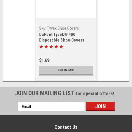
Sku:
Tyvek Shoe Covers
DuPont Tyvek® 400
Disposable Shoe Covers
$1.69
ADD TO CART
JOIN OUR MAILING LIST
for special offers!
Email
Address
Contact Us