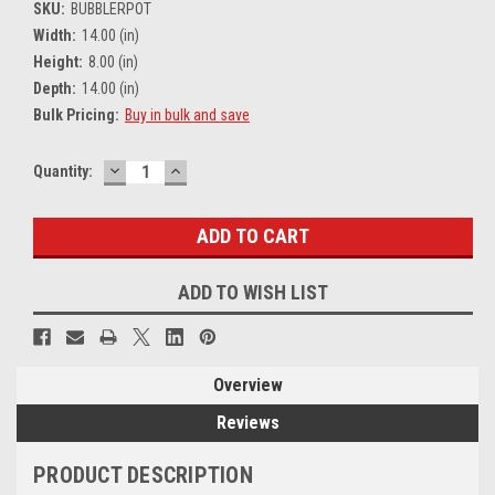
SKU:
BUBBLERPOT
Width:
14.00 (in)
Height:
8.00 (in)
Depth:
14.00 (in)
Bulk Pricing:
Buy in bulk and save
DECREASE
INCREASE
Current
Quantity:
QUANTITY:
QUANTITY:
Stock:
ADD TO WISH LIST
Overview
Reviews
PRODUCT DESCRIPTION