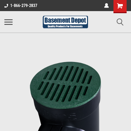
Shopping
1-866-279-2837
Cart