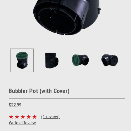
Bubbler Pot (with Cover)
$22.99
(1 review)
Write a Review