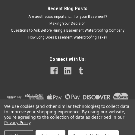
Recent Blog Posts
Are aesthetics important.... for your Basement?
Making Your Decision
Questions to Ask Before Hiring a Basement Waterproofing Company
How Long Does Basement Waterproofing Take?
Connect with Us:
We use cookies (and other similar technologies) to collect data
to improve your shopping experience.
By using our website,
you're agreeing to the collection of data as described in our
Privacy Policy
.