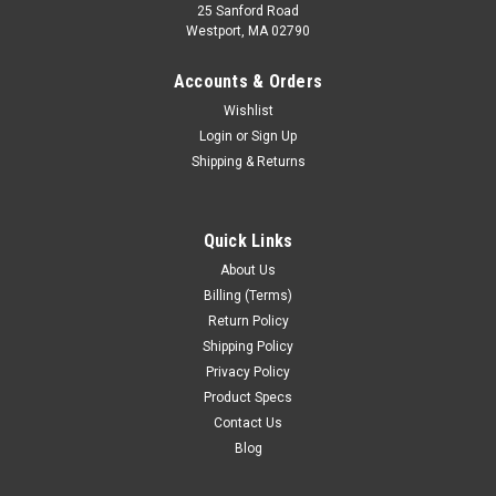
25 Sanford Road
Westport, MA 02790
Accounts & Orders
Wishlist
Login
or
Sign Up
Shipping & Returns
Quick Links
About Us
Billing (Terms)
Return Policy
Shipping Policy
Privacy Policy
Product Specs
Contact Us
Blog