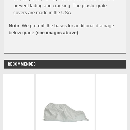
prevent fading and cracking. The plastic grate
covers are made in the USA.
Note:
We pre-drill the bases for additional drainage
below grade
(see images above).
RECOMMENDED