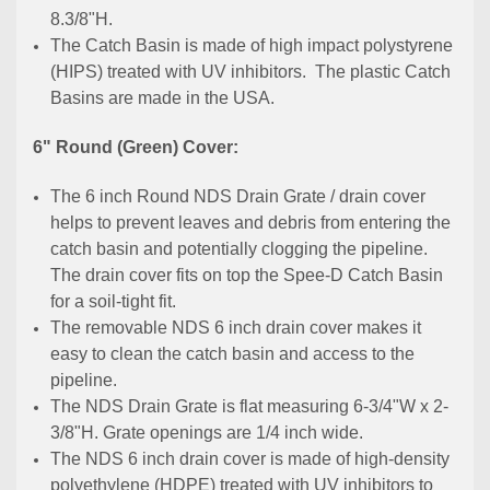
8.3/8"H.
The Catch Basin is made of high impact polystyrene
(HIPS) treated with UV inhibitors. The plastic Catch
Basins are made in the USA.
6" Round (Green) Cover:
The 6 inch Round NDS Drain Grate / drain cover
helps to prevent leaves and debris from entering the
catch basin and potentially clogging the pipeline.
The drain cover fits on top the Spee-D Catch Basin
for a soil-tight fit.
The removable NDS 6 inch drain cover makes it
easy to clean the catch basin and access to the
pipeline.
The NDS Drain Grate is flat measuring 6-3/4"W x 2-
3/8"H. Grate openings are 1/4 inch wide.
The NDS 6 inch drain cover is made of high-density
polyethylene (HDPE) treated with UV inhibitors to