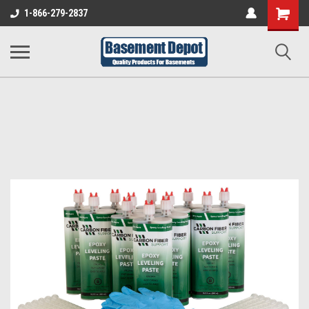
Shopping
1-866-279-2837
Cart