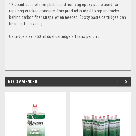
12 count case of non-pliable and non-sag epoxy paste used for
repairing cracked concrete. This product is ideal to repair cracks
behind carbon fiber straps when needed. Epoxy paste cartridges can
be used for leveling.
Cartridge size: 450 ml dual cartridge 2:1 ratio per unit.
RECOMMENDED