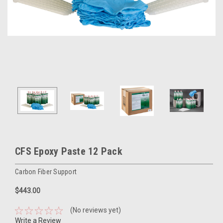
CFS Epoxy Paste 12 Pack
Carbon Fiber Support
$443.00
(No reviews yet)
Write a Review