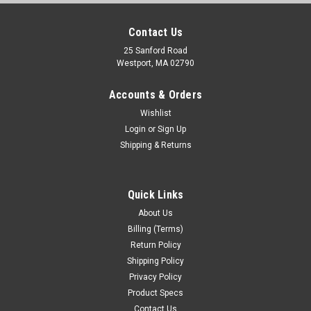
Contact Us
25 Sanford Road
Westport, MA 02790
Accounts & Orders
Wishlist
Login
or
Sign Up
Shipping & Returns
Quick Links
About Us
Billing (Terms)
Return Policy
Shipping Policy
Privacy Policy
Product Specs
Contact Us