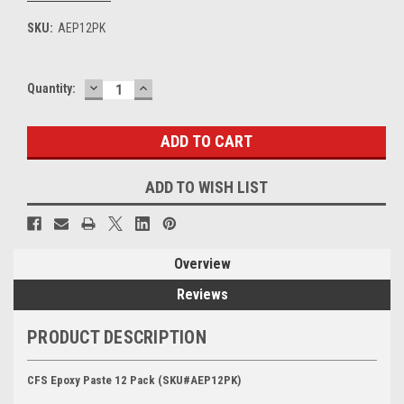
SKU:
AEP12PK
DECREASE
INCREASE
Current
Quantity:
QUANTITY:
QUANTITY:
Stock:
ADD TO WISH LIST
Overview
Reviews
PRODUCT DESCRIPTION
CFS Epoxy Paste 12 Pack (SKU#AEP12PK)