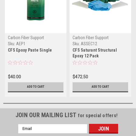
Carbon Fiber Support
Carbon Fiber Support
Sku:
AEP1
Sku:
ASSEC12
CFS Epoxy Paste Single
CFS Saturant Structural
Epoxy 12 Pack
$40.00
$472.50
ADD TO CART
ADD TO CART
JOIN OUR MAILING LIST
for special offers!
Email
Address