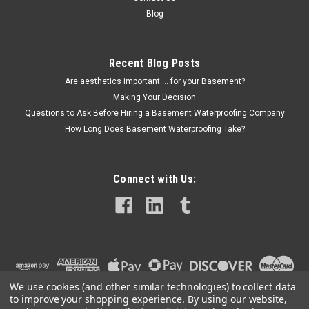
Blog
Recent Blog Posts
Are aesthetics important.... for your Basement?
Making Your Decision
Questions to Ask Before Hiring a Basement Waterproofing Company
How Long Does Basement Waterproofing Take?
Connect with Us:
We use cookies (and other similar technologies) to collect data
to improve your shopping experience.
By using our website,